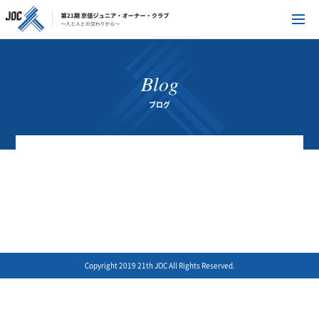
Blog
ブログ
Copyright 2019 21th JOC All Rights Reserved.